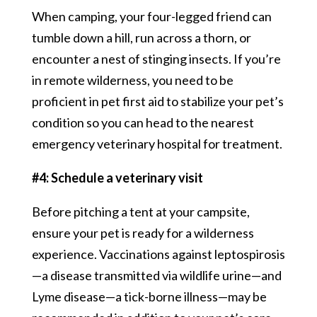
When camping, your four-legged friend can
tumble down a hill, run across a thorn, or
encounter a nest of stinging insects. If you’re
in remote wilderness, you need to be
proficient in pet first aid to stabilize your pet’s
condition so you can head to the nearest
emergency veterinary hospital for treatment.
#4: Schedule a veterinary visit
Before pitching a tent at your campsite,
ensure your pet is ready for a wilderness
experience. Vaccinations against leptospirosis
—a disease transmitted via wildlife urine—and
Lyme disease—a tick-borne illness—may be