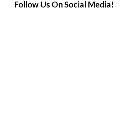
Follow Us On Social Media!