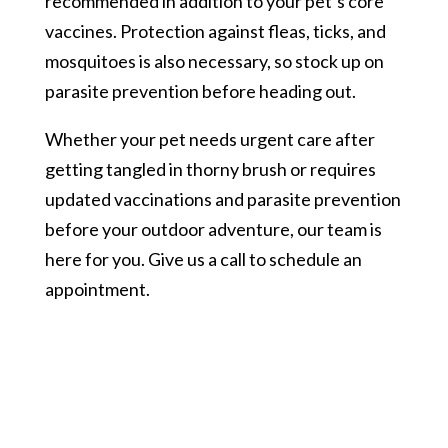
recommended in addition to your pet’s core
vaccines. Protection against fleas, ticks, and
mosquitoes is also necessary, so stock up on
parasite prevention before heading out.
Whether your pet needs urgent care after
getting tangled in thorny brush or requires
updated vaccinations and parasite prevention
before your outdoor adventure, our team is
here for you. Give us a call to schedule an
appointment.