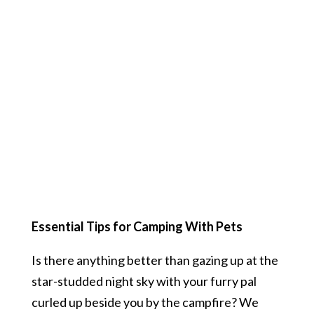
Essential Tips for Camping With Pets
Is there anything better than gazing up at the
star-studded night sky with your furry pal
curled up beside you by the campfire? We