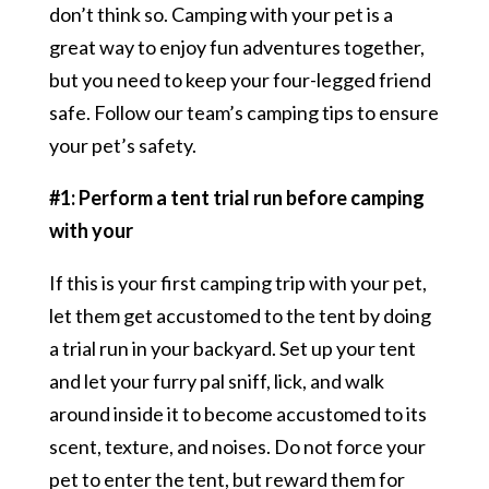
don’t think so. Camping with your pet is a
great way to enjoy fun adventures together,
but you need to keep your four-legged friend
safe. Follow our team’s camping tips to ensure
your pet’s safety.
#1: Perform a tent trial run before camping
with your
If this is your first camping trip with your pet,
let them get accustomed to the tent by doing
a trial run in your backyard. Set up your tent
and let your furry pal sniff, lick, and walk
around inside it to become accustomed to its
scent, texture, and noises. Do not force your
pet to enter the tent, but reward them for