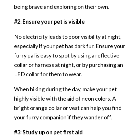
being brave and exploring on their own.
#2: Ensure your pet is visible
No electricity leads to poor visibility at night,
especially if your pet has dark fur. Ensure your
furry pal is easy to spot by using a reflective
collar or harness at night, or by purchasing an
LED collar for them to wear.
When hiking during the day, make your pet
highly visible with the aid of neon colors. A
bright orange collar or vest can help you find
your furry companion if they wander off.
#3: Study up on pet first aid