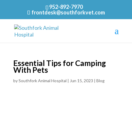
952-892-7970
frontdesk@southforkvet.com
Essential Tips for Camping
With Pets
by
Southfork Animal Hospital
|
Jun 15, 2023
|
Blog