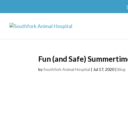
Fun (and Safe) Summertime
by
Southfork Animal Hospital
|
Jul 17, 2020
|
Blog