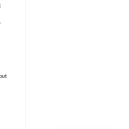
g
n
out