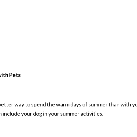
with Pets
o better way to spend the warm days of summer than with y
n include your dog in your summer activities.