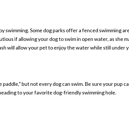
oy swimming. Some dog parks offer a fenced swimming ar
utious if allowing your dog to swim in open water, as she 
sh will allow your pet to enjoy the water while still under 
e paddle,” but not every dog can swim. Be sure your pup c
heading to your favorite dog-friendly swimming hole.