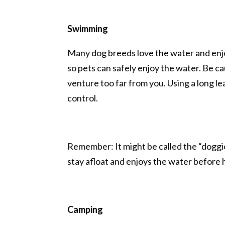
Swimming
Many dog breeds love the water and enj
so pets can safely enjoy the water. Be ca
venture too far from you. Using a long lea
control.
Remember: It might be called the “doggi
stay afloat and enjoys the water before 
Camping