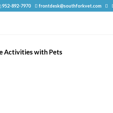
952-892-7970
frontdesk@southforkvet.com
 Activities with Pets