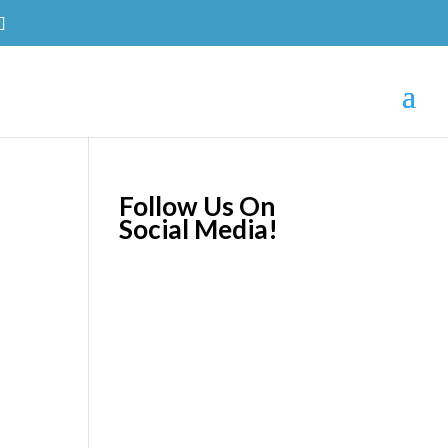
Follow Us On
Social Media!