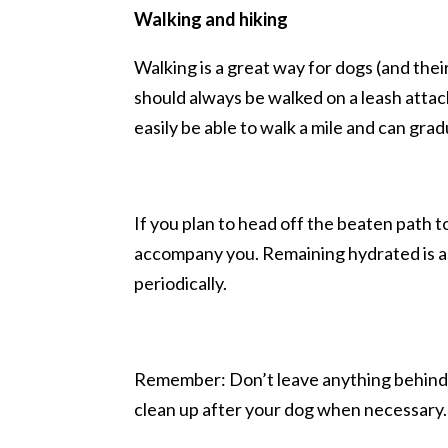
Walking and hiking
Walking is a great way for dogs (and the
should always be walked on a leash attach
easily be able to walk a mile and can grad
If you plan to head off the beaten path t
accompany you. Remaining hydrated is as cr
periodically.
Remember: Don’t leave anything behind. 
clean up after your dog when necessary.