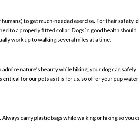
ir humans) to get much-needed exercise. For their safety, 
ed to a properly fitted collar. Dogs in good health should
ually work up to walking several miles at a time.
o admire nature’s beauty while hiking, your dog can safely
itical for our pets as it is for us, so offer your pup water
Always carry plastic bags while walking or hiking so you c