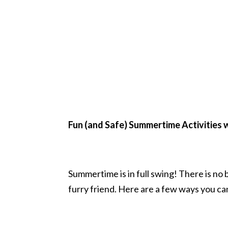
Fun (and Safe) Summertime Activities 
Summertime is in full swing! There is n
furry friend. Here are a few ways you ca