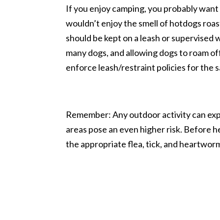
If you enjoy camping, you probably wan
wouldn’t enjoy the smell of hotdogs roas
should be kept on a leash or supervised w
many dogs, and allowing dogs to roam off
enforce leash/restraint policies for the s
Remember: Any outdoor activity can expo
areas pose an even higher risk. Before h
the appropriate flea, tick, and heartwo