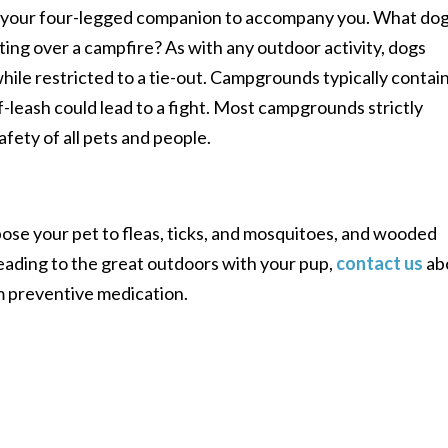
t your four-legged companion to accompany you. What do
ting over a campfire? As with any outdoor activity, dogs
hile restricted to a tie-out. Campgrounds typically contai
-leash could lead to a fight. Most campgrounds strictly
afety of all pets and people.
se your pet to fleas, ticks, and mosquitoes, and wooded
eading to the great outdoors with your pup,
contact us
ab
rm preventive medication.