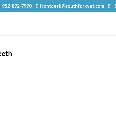
952-892-7970
frontdesk@southforkvet.com
eeth