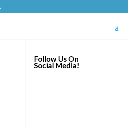
Follow Us On
Social Media!