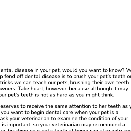
dental disease in your pet, would you want to know? W
 fend off dental disease is to brush your pet’s teeth o
 tricks we can teach our pets, brushing their own teeth 
o owners. Take heart, however, because although it may
ur pet’s teeth is not as hard as you might think.
deserves to receive the same attention to her teeth as 
y, you want to begin dental care when your pet is a
ask your veterinarian to examine the condition of your
te is important, so your veterinarian may recommend a
ere, brushing your pet’s teeth at home can also help ke