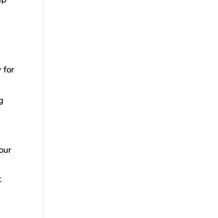
 for
g
our
t