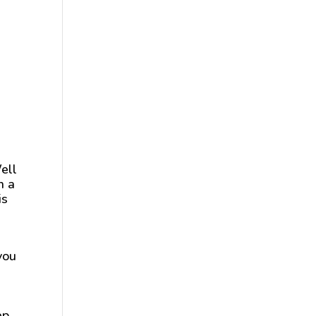
ell
n a
is
you
ep