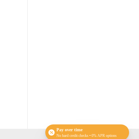
Pay over time
No hard credit checks • 0% APR options