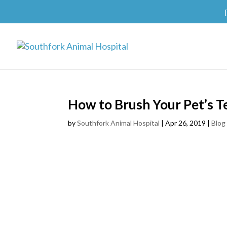
How to Brush Your Pet’s T
by
Southfork Animal Hospital
|
Apr 26, 2019
|
Blog