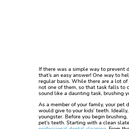
If there was a simple way to prevent 
that’s an easy answer! One way to help
regular basis. While there are a lot of
not one of them, so that task falls t
sound like a daunting task, brushing yo
As a member of your family, your pet 
would give to your kids’ teeth. Ideall
youngster. Before you begin brushing, 
pet’s teeth. Starting with a clean sla
professional dental cleaning
. From th