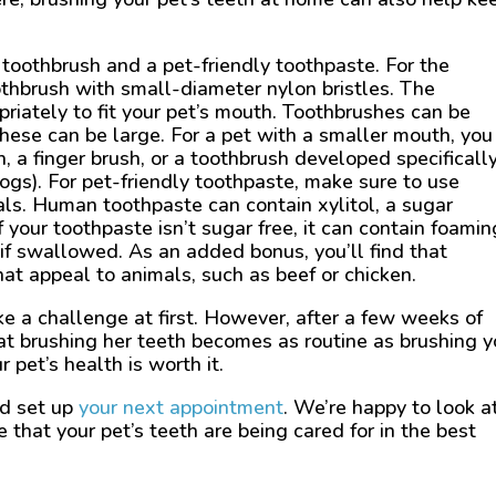
 toothbrush and a pet-friendly toothpaste. For the
oothbrush with small-diameter nylon bristles. The
riately to fit your pet’s mouth. Toothbrushes can be
hese can be large. For a pet with a smaller mouth, you
, a finger brush, or a toothbrush developed specifically
ogs). For pet-friendly toothpaste, make sure to use
als. Human toothpaste can contain xylitol, a sugar
if your toothpaste isn’t sugar free, it can contain foamin
f swallowed. As an added bonus, you’ll find that
hat appeal to animals, such as beef or chicken.
e a challenge at first. However, after a few weeks of
hat brushing her teeth becomes as routine as brushing y
 pet’s health is worth it.
nd set up
your next appointment
. We’re happy to look a
that your pet’s teeth are being cared for in the best