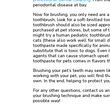
periodontal disease at bay.
Now for brushing, you only need are a
toothbrush, look for a soft-bristled t
toothbrush should also be sized approp
purchased at pet stores, but some of t
might try a human pediatric toothbrush
cats (these also work well for small d
toothpaste made specifically for anim
substitute that is toxic to dogs. Even 
agents that can cause stomach upset i
toothpaste for pets comes in flavors t
Brushing your pet’s teeth may seem lik
working with your pet, you will find t
own. In the end, helping to protect your
For any other questions, contact us a
your brushing technique and make sure 
possible way!