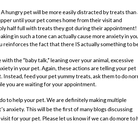
 A hungry pet will be more easily distracted by treats than 
 supper until your pet comes home from their visit and
y half full with treats they got during their appointment!
eaking in such a tone can actually cause more anxiety in yo
 reinforces the fact that there IS actually something to b
e with the “baby talk,” leaning over your animal, excessive
xiety in your pet. Again, these actions are telling your pet
t. Instead, feed your pet yummy treats, ask them to do nor
while you are waiting for your appointment.
do to help your pet. We are definitely making multiple
s anxiety. This will be the first of many blogs discussing
isit for your pet. Please let us know if we can do more to 