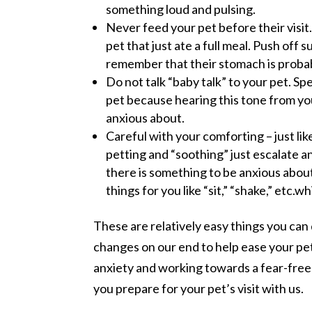
something loud and pulsing.
Never feed your pet before their visit.
pet that just ate a full meal. Push off
remember that their stomach is probabl
Do not talk “baby talk” to your pet. Sp
pet because hearing this tone from you
anxious about.
Careful with your comforting – just lik
petting and “soothing” just escalate an
there is something to be anxious abou
things for you like “sit,” “shake,” etc.
These are relatively easy things you can 
changes on our end to help ease your pet’
anxiety and working towards a fear-free v
you prepare for your pet’s visit with us.