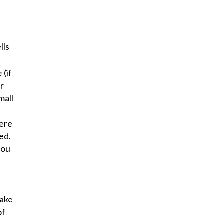
lls
 (if
ur
mall
here
ed.
you
make
of