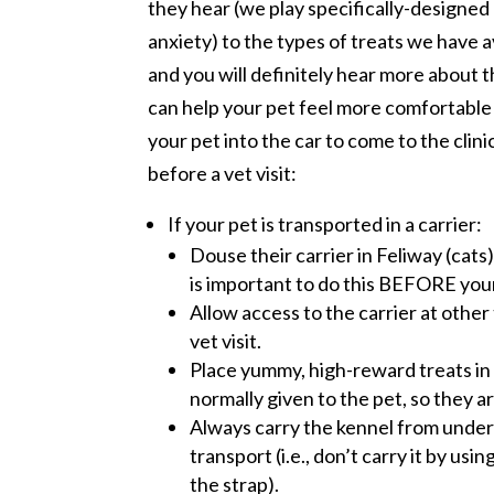
they hear (we play specifically-designe
anxiety) to the types of treats we have a
and you will definitely hear more about 
can help your pet feel more comfortable
your pet into the car to come to the clin
before a vet visit:
If your pet is transported in a carrier:
Douse their carrier in Feliway (cats
is important to do this BEFORE your
Allow access to the carrier at other 
vet visit.
Place yummy, high-reward treats in 
normally given to the pet, so they ar
Always carry the kennel from undern
transport (i.e., don’t carry it by us
the strap).