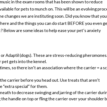
d music in the exam rooms that has been shown to reduce
vailable for pets to munch on. This will be an evolving proc
the changes we are instituting soon. Did you know that you
 here and the things you can do start BEFORE you even g
ic? Below are some ideas to help ease your pet’s anxiety
) or Adaptil (dogs). These are stress-reducing pheromones.
 pet gets into the kennel.
times, so there isn’t an association where the carrier = a s
the carrier before you head out. Use treats that aren’t
e “extra special” for them.
eath to decrease swinging and jarring of the carrier duri
ing the handle on top or fling the carrier over your shoulder 