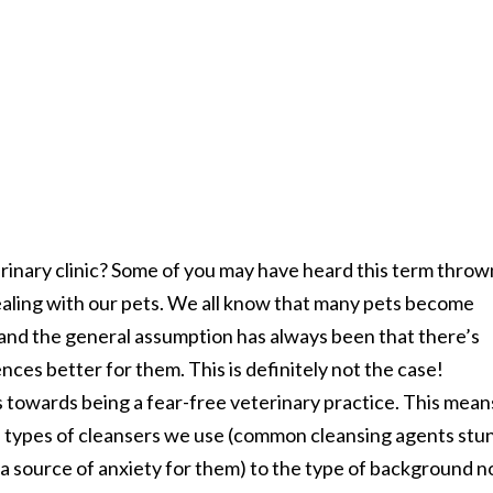
erinary clinic? Some of you may have heard this term throw
 dealing with our pets. We all know that many pets become
. and the general assumption has always been that there’s
ces better for them. This is definitely not the case!
s towards being a fear-free veterinary practice. This mean
e types of cleansers we use (common cleansing agents stu
 a source of anxiety for them) to the type of background n