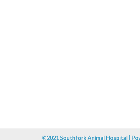
Click the button below to boo
©2021 Southfork Animal Hospital |
Po