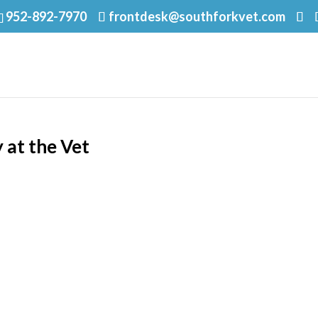
952-892-7970
frontdesk@southforkvet.com
 at the Vet