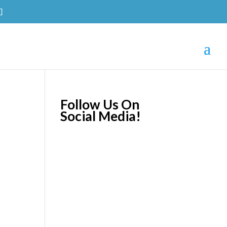
Follow Us On
Social Media!