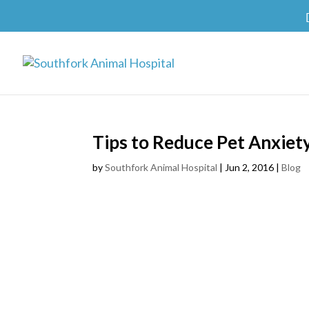
Tips to Reduce Pet Anxiety
by
Southfork Animal Hospital
|
Jun 2, 2016
|
Blog