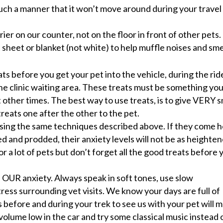
 such a manner that it won’t move around during your travel
ier on our counter, not on the floor in front of other pets.
 sheet or blanket (not white) to help muffle noises and sme
s before you get your pet into the vehicle, during the ride
d the clinic waiting area. These treats must be something yo
 other times. The best way to use treats, is to give VERY s
treats one after the other to the pet.
 using the same techniques described above. If they come 
 and prodded, their anxiety levels will not be as heighten
or a lot of pets but don’t forget all the good treats before 
 OUR anxiety. Always speak in soft tones, use slow
ess surrounding vet visits. We know your days are full of
before and during your trek to see us with your pet will 
volume low in the car and try some classical music instead 