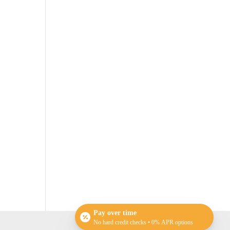
Pay over time
No hard credit checks • 0% APR options