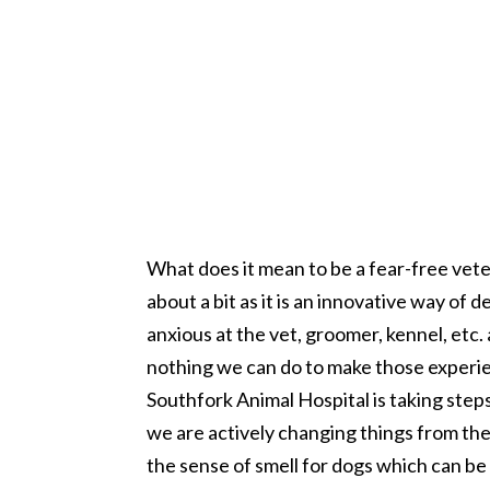
What does it mean to be a fear-free vet
about a bit as it is an innovative way of
anxious at the vet, groomer, kennel, etc
nothing we can do to make those experien
Southfork Animal Hospital is taking step
we are actively changing things from th
the sense of smell for dogs which can be