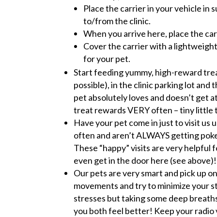
Place the carrier in your vehicle in
to/from the clinic.
When you arrive here, place the carr
Cover the carrier with a lightweight
for your pet.
Start feeding yummy, high-reward treat
possible), in the clinic parking lot an
pet absolutely loves and doesn’t get at
treat rewards VERY often – tiny little 
Have your pet come in just to visit us
often and aren’t ALWAYS getting poked
These “happy” visits are very helpful f
even get in the door here (see above)!
Our pets are very smart and pick up on
movements and try to minimize your str
stresses but taking some deep breaths 
you both feel better! Keep your radio 