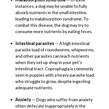
instances, a dog may be unable to fully
absorb nutrients in the small intestine,
leading to malabsorption syndrome. To
combat this disease, the dog may try to
consume more nutrients by eating feces.
Intestinal parasites
— A high intestinal
parasite load of roundworms, whipworms,
and other parasites can leach nutrients
when they set up shop in your pet’s
intestinal tract. Coprophagia is commonly
seen in puppies with a heavy parasite load,
who struggle to grow, despite ingesting
adequate nutrients.
Anxiety
— Dogs who suffer from anxiety
often defecate inappropriately in the