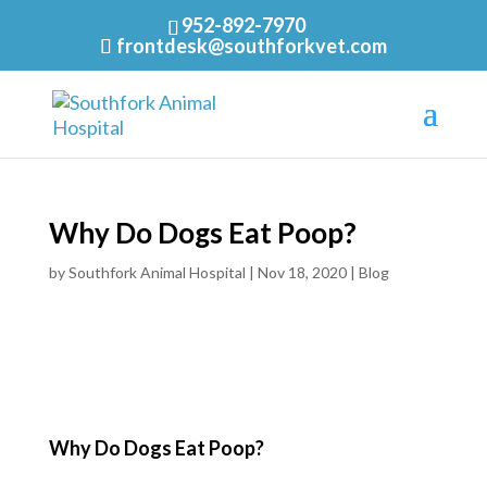
952-892-7970
frontdesk@southforkvet.com
Why Do Dogs Eat Poop?
by
Southfork Animal Hospital
|
Nov 18, 2020
|
Blog
Why Do Dogs Eat Poop?