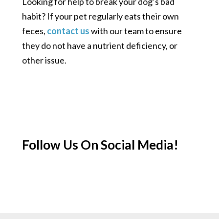
Looking for help to break your dog’s bad
habit? If your pet regularly eats their own
feces,
contact us
with our team to ensure
they do not have a nutrient deficiency, or
other issue.
Follow Us On Social Media!