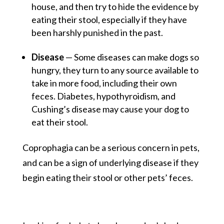
house, and then try to hide the evidence by
eating their stool, especially if they have
been harshly punished in the past.
Disease
— Some diseases can make dogs so
hungry, they turn to any source available to
take in more food, including their own
feces. Diabetes, hypothyroidism, and
Cushing’s disease may cause your dog to
eat their stool.
Coprophagia can be a serious concern in pets,
and can be a sign of underlying disease if they
begin eating their stool or other pets’ feces.