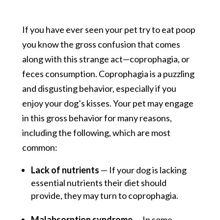
If you have ever seen your pet try to eat poop
you know the gross confusion that comes
along with this strange act—coprophagia, or
feces consumption. Coprophagia is a puzzling
and disgusting behavior, especially if you
enjoy your dog’s kisses. Your pet may engage
in this gross behavior for many reasons,
including the following, which are most
common:
Lack of nutrients
— If your dog is lacking
essential nutrients their diet should
provide, they may turn to coprophagia.
Malabsorption syndrome
— In some